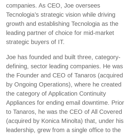
companies. As CEO, Joe oversees
Tecnologia’s strategic vision while driving
growth and establishing Tecnologia as the
leading partner of choice for mid-market
strategic buyers of IT.
Joe has founded and built three, category-
defining, sector leading companies. He was
the Founder and CEO of Tanaros (acquired
by Ongoing Operations), where he created
the category of Application Continuity
Appliances for ending email downtime. Prior
to Tanaros, he was the CEO of All Covered
(acquired by Konica Minolta) that, under his
leadership, grew from a single office to the