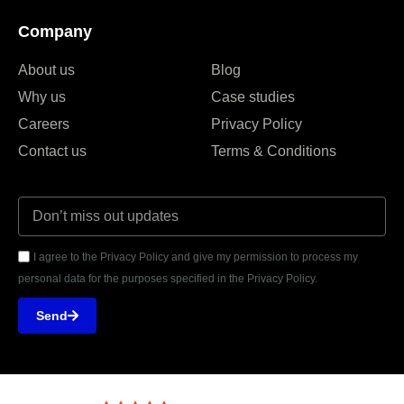
Company
About us
Blog
Why us
Case studies
Careers
Privacy Policy
Contact us
Terms & Conditions
I agree to the Privacy Policy and give my permission to process my
personal data for the purposes specified in the Privacy Policy.
Send