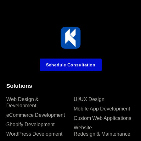
Schedule Consultation
Solutions
Web Design &
UI/UX Design
Development
Mobile App Development
eCommerce Development
Custom Web Applications
Shopify Development
Website
WordPress Development
Redesign & Maintenance