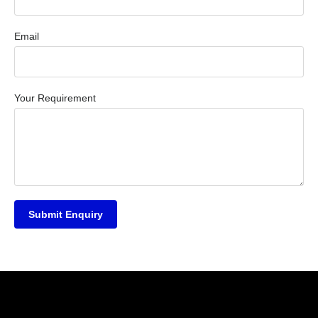
Email
Your Requirement
Submit Enquiry