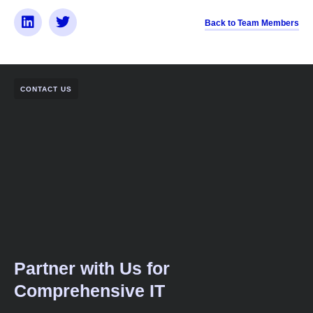
Back to Team Members
CONTACT US
Partner with Us for
Comprehensive IT