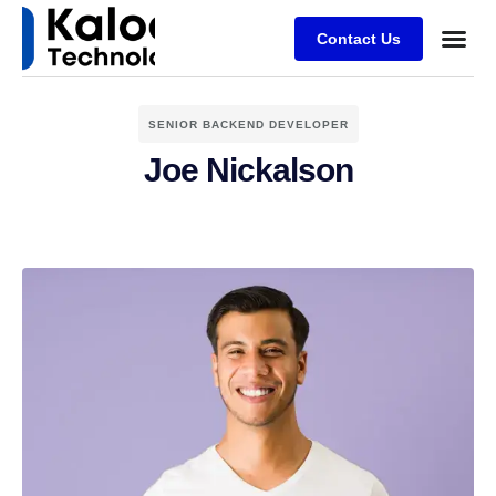
Contact Us
SENIOR BACKEND DEVELOPER
Joe Nickalson