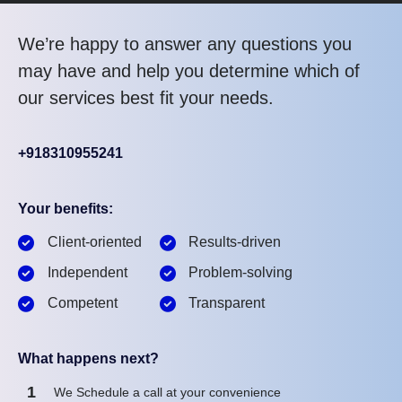
We’re happy to answer any questions you
may have and help you determine which of
our services best fit your needs.
+918310955241
Your benefits:
Client-oriented
Results-driven
Independent
Problem-solving
Competent
Transparent
What happens next?
1
We Schedule a call at your convenience