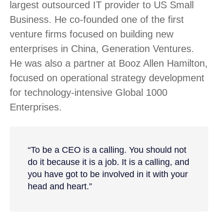
largest outsourced IT provider to US Small
Business. He co-founded one of the first
venture firms focused on building new
enterprises in China, Generation Ventures.
He was also a partner at Booz Allen Hamilton,
focused on operational strategy development
for technology-intensive Global 1000
Enterprises.
“To be a CEO is a calling. You should not
do it because it is a job. It is a calling, and
you have got to be involved in it with your
head and heart.”