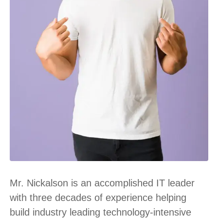
Mr. Nickalson is an accomplished IT leader
with three decades of experience helping
build industry leading technology-intensive