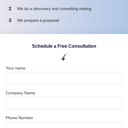
2
We do a discovery and consulting meting
3
We prepare a proposal
Schedule a Free Consultation
Your name
Company Name
Phone Number