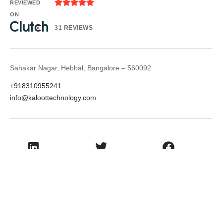





REVIEWED
ON
31 REVIEWS
Sahakar Nagar, Hebbal, Bangalore – 560092
+918310955241
info@kaloottechnology.com
LinkedIn
Twitter
Facebook
Instagram