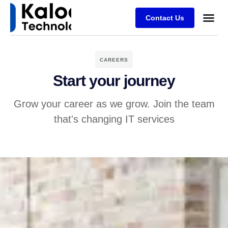
Contact Us
CAREERS
Start your journey
Grow your career as we grow. Join the team
that's changing IT services