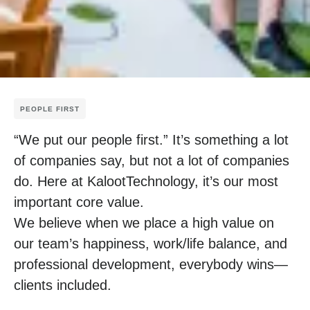
PEOPLE FIRST
“We put our people first.” It’s something a lot
of companies say, but not a lot of companies
do. Here at KalootTechnology, it’s our most
important core value.
We believe when we place a high value on
our team’s happiness, work/life balance, and
professional development, everybody wins—
clients included.