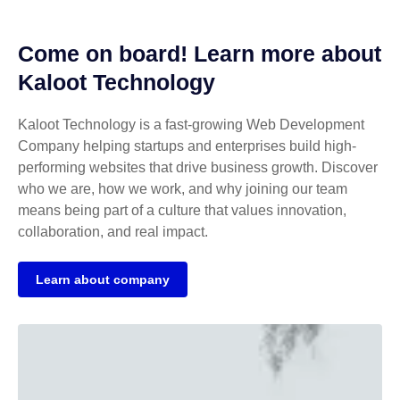
Come on board! Learn more about
Kaloot Technology
Kaloot Technology is a fast-growing Web Development
Company helping startups and enterprises build high-
performing websites that drive business growth. Discover
who we are, how we work, and why joining our team
means being part of a culture that values innovation,
collaboration, and real impact.
Learn about company