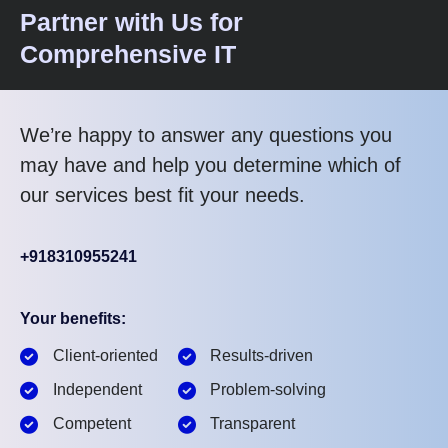
Partner with Us for
Comprehensive IT
We’re happy to answer any questions you
may have and help you determine which of
our services best fit your needs.
+918310955241
Your benefits:
Client-oriented
Results-driven
Independent
Problem-solving
Competent
Transparent