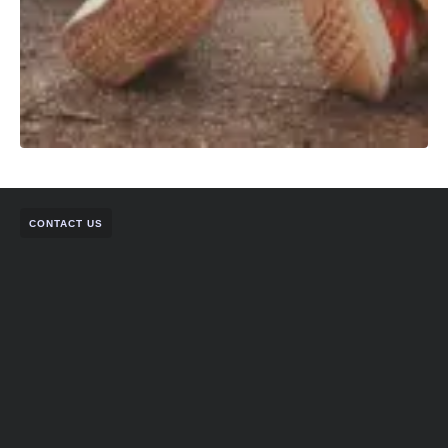
CONTACT US