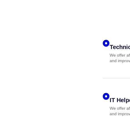
Techni
We offer af
and improv
IT Hel
We offer af
and improv