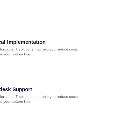
cal Implementation
fordable IT solutions that help you reduce costs
e your bottom line.
pdesk Support
fordable IT solutions that help you reduce costs
e your bottom line.