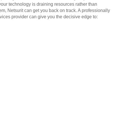
your technology is draining resources rather than
em, Netsurit can get you back on track. A professionally
ices provider can give you the decisive edge to: