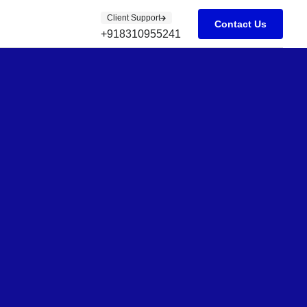
Client Support
Contact Us
+918310955241