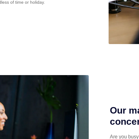
less of time or holiday.
Our ma
concen
Are you busy 