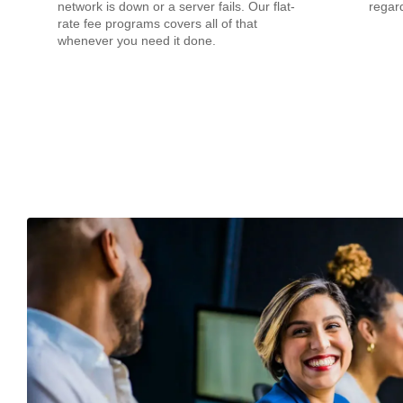
network is down or a server fails. Our flat-
regard
rate fee programs covers all of that
whenever you need it done.