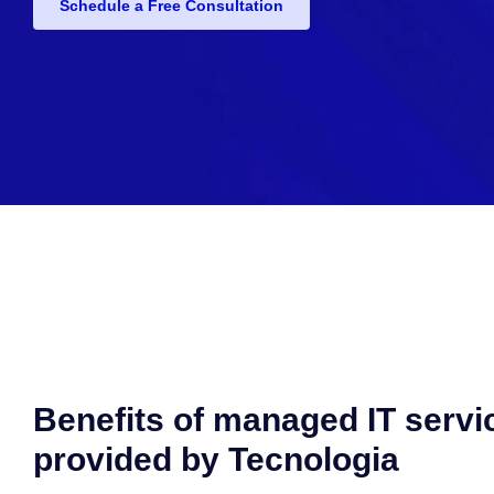
Schedule a Free Consultation
Benefits of managed IT servi
provided by Tecnologia