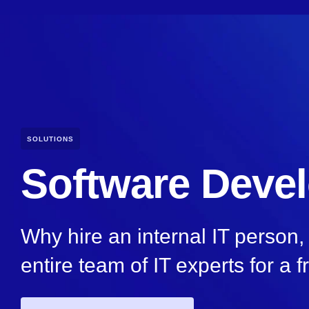
SOLUTIONS
Software Deve
Why hire an internal IT person
entire team of IT experts for a f