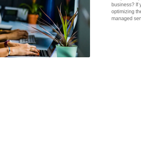
business? If 
optimizing th
managed serv