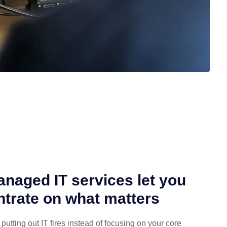
naged IT services let you
trate on what matters
putting out IT fires instead of focusing on your core