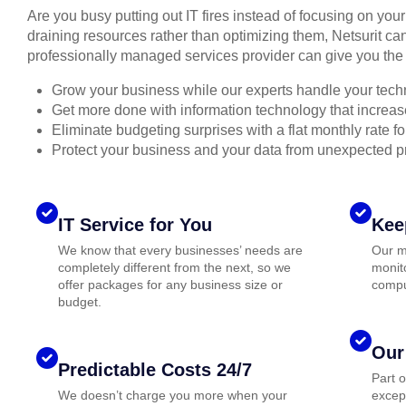
Are you busy putting out IT fires instead of focusing on you
draining resources rather than optimizing them, Netsurit can
professionally managed services provider can give you the 
Grow your business while our experts handle your tech
Get more done with information technology that increase
Eliminate budgeting surprises with a flat monthly rate 
Protect your business and your data from unexpected 
IT Service for You
Kee
We know that every businesses’ needs are
Our m
completely different from the next, so we
monito
offer packages for any business size or
compu
budget.
Our
Predictable Costs 24/7
Part 
We doesn’t charge you more when your
except