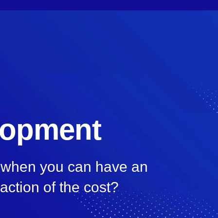
lopment
, when you can have an
raction of the cost?