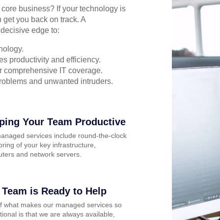
r core business? If your technology is
 get you back on track. A
decisive edge to:
nology.
s productivity and efficiency.
for comprehensive IT coverage.
problems and unwanted intruders.
ping Your Team Productive
anaged services include round-the-clock
ring of your key infrastructure,
ters and network servers.
 Team is Ready to Help
of what makes our managed services so
ional is that we are always available,