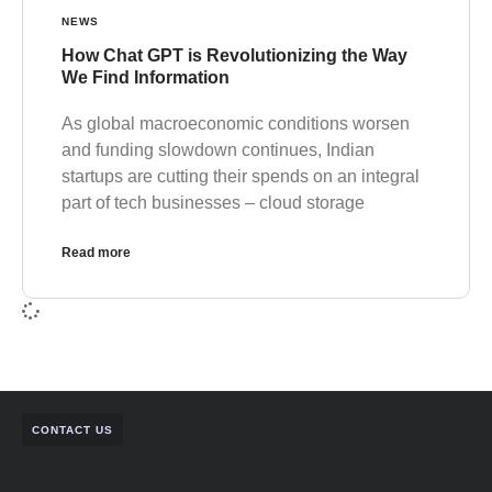
NEWS
How Chat GPT is Revolutionizing the Way
We Find Information
As global macroeconomic conditions worsen
and funding slowdown continues, Indian
startups are cutting their spends on an integral
part of tech businesses – cloud storage
Read more
CONTACT US