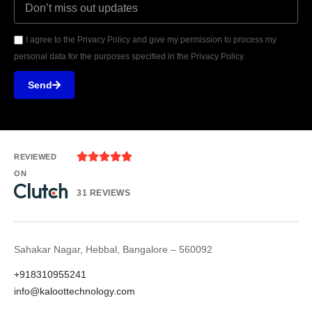
I agree to the Privacy Policy and give my permission to process my
personal data for the purposes specified in the Privacy Policy.
Send





REVIEWED
ON
31 REVIEWS
Sahakar Nagar, Hebbal, Bangalore – 560092
+918310955241
info@kaloottechnology.com