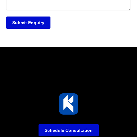
Submit Enquiry
Schedule Consultation