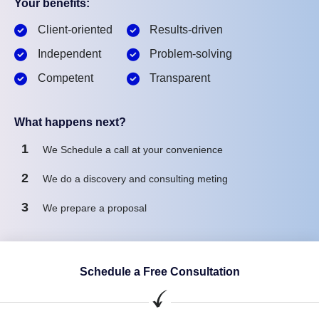
Your benefits:
Client-oriented
Results-driven
Independent
Problem-solving
Competent
Transparent
What happens next?
1
We Schedule a call at your convenience
2
We do a discovery and consulting meting
3
We prepare a proposal
Schedule a Free Consultation