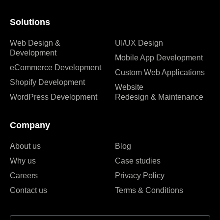
Solutions
Web Design &
UI/UX Design
Development
Mobile App Development
eCommerce Development
Custom Web Applications
Shopify Development
Website
WordPress Development
Redesign & Maintenance
Company
About us
Blog
Why us
Case studies
Careers
Privacy Policy
Contact us
Terms & Conditions