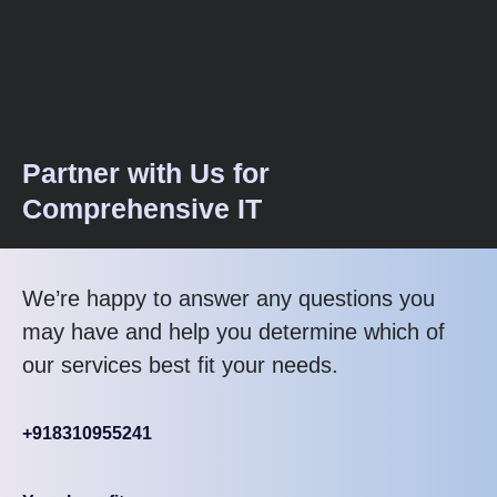
Partner with Us for
Comprehensive IT
We’re happy to answer any questions you
may have and help you determine which of
our services best fit your needs.
+918310955241