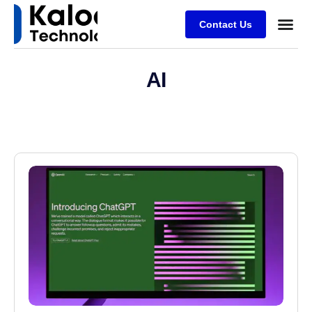
Contact Us
AI