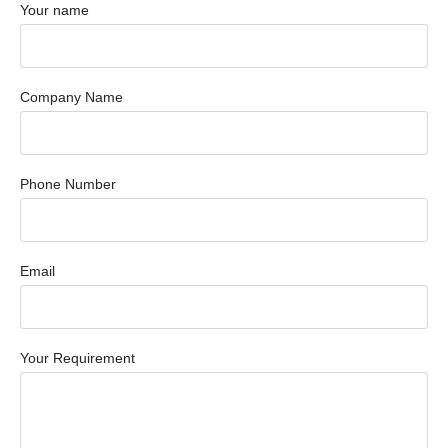
Your name
Company Name
Phone Number
Email
Your Requirement